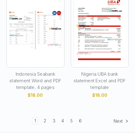
Indonesia Seabank
Nigeria UBA bank
statement Word and PDF
statement Excel and PDF
template, 4 pages
template
$18.00
$18.00
1
2
3
4
5
6
Next