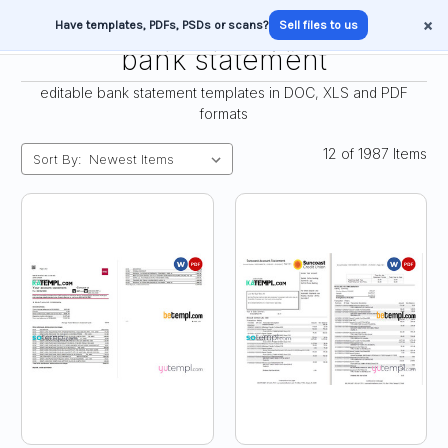
×
Have templates, PDFs, PSDs or scans?
Sell files to us
bank statement
editable bank statement templates in DOC, XLS and PDF
formats
12 of 1987 Items
Sort By: