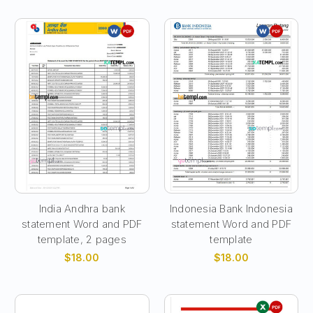
India Andhra bank
Indonesia Bank Indonesia
statement Word and PDF
statement Word and PDF
template, 2 pages
template
$18.00
$18.00