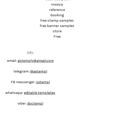
Invoice
reference
booking
free stamp samples
free banner samples
store
Free
Info
email:
gotemply@gmail.com
telegram:
@axtempl
FB messenger:
oxtempl
whatsapp:
editable templates
viber:
doctempl