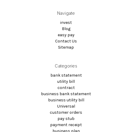
Navigate
invest
Blog
easy pay
Contact Us
Sitemap
Categories
bank statement
utility bill
contract
business bank statement
business utility bill
Universal
customer orders
pay stub
payment receipt
business plan