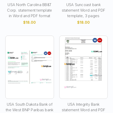
USA North Carolina BB&T
USA Suncoast bank
Corp. statement template
statement Word and PDF
in Word and PDF format
template, 3 pages
$18.00
$18.00
USA South Dakota Bank of
USA Integrity Bank
the West BNP Paribas bank
statement Word and PDF