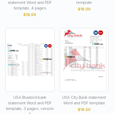
statement Word and PDF
template
template, 4 pages
$18.00
$18.00
USA Bluebird bank
USA City Bank statement
statement Word and PDF
Word and PDF template
template, 3 pages, version
$18.00