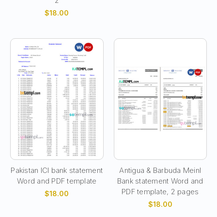
2
$18.00
Pakistan ICI bank statement
Antigua & Barbuda Meinl
Word and PDF template
Bank statement Word and
PDF template, 2 pages
$18.00
$18.00