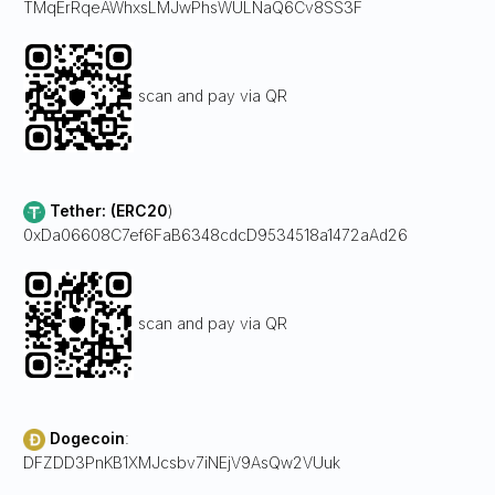
TMqErRqeAWhxsLMJwPhsWULNaQ6Cv8SS3F
scan and pay via QR
Tether: (ERC20
)
0xDa06608C7ef6FaB6348cdcD9534518a1472aAd26
scan and pay via QR
Dogecoin
:
DFZDD3PnKB1XMJcsbv7iNEjV9AsQw2VUuk