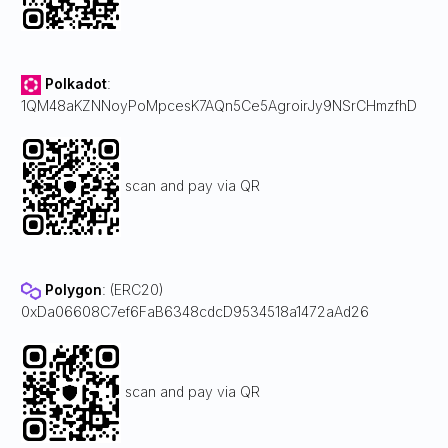
Polkadot
:
1QM48aKZNNoyPoMpcesK7AQn5Ce5AgroirJy9NSrCHmzfhD
scan and pay via QR
Polygon
: (ERC20)
0xDa06608C7ef6FaB6348cdcD9534518a1472aAd26
scan and pay via QR