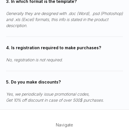
3. In which format is the template?
Generally they are designed with .doc (Word), .psd (Photoshop)
and .xls (Excel) formats, this info is stated in the product
description.
4. Is registration required to make purchases?
No, registration is not required.
5. Do you make discounts?
Yes, we periodically issue promotional codes,
Get 10% off discount in case of over 500$ purchases.
Navigate