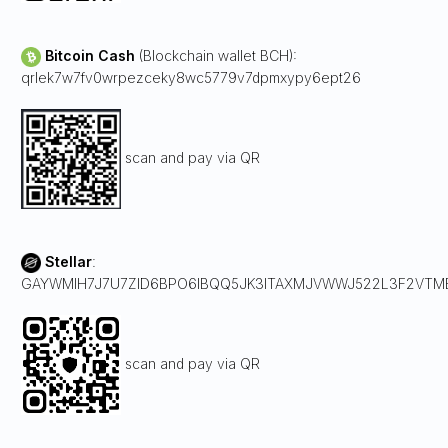
Bitcoin Cash
(Blockchain wallet BCH):
qrlek7w7fv0wrpezceky8wc5779v7dpmxypy6ept26
scan and pay via QR
Stellar
:
GAYWMIH7J7U7ZID6BPO6IBQQ5JK3ITAXMJVWWJ522L3F2VT
scan and pay via QR