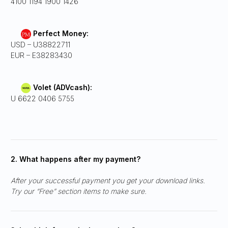
4100 1194 1900 1426
Perfect Money:
USD – U38822711
EUR – E38283430
Volet (ADVcash):
U 6622 0406 5755
2. What happens after my payment?
After your successful payment you get your download links.
Try our “Free” section items to make sure.