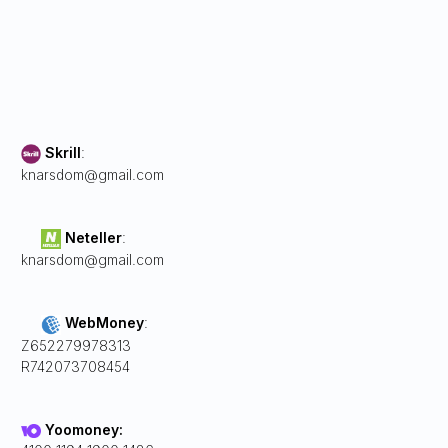
Skrill
:
knarsdom@gmail.com
Neteller
:
knarsdom@gmail.com
WebMoney
:
Z652279978313
R742073708454
Yoomoney: