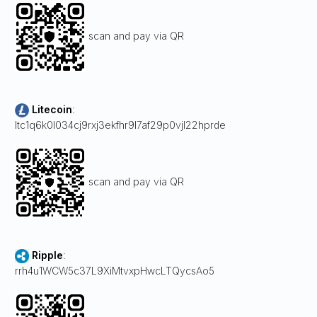
scan and pay via QR
Litecoin
:
ltc1q6k0l034cj9rxj3ekfhr9l7af29p0vjl22hprde
scan and pay via QR
Ripple
:
rrh4u1WCW5c37L9XiMtvxpHwcLTQycsAo5