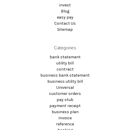
invest
Blog
easy pay
Contact Us
Sitemap
Categories
bank statement
utility bill
contract
business bank statement
business utility bill
Universal
customer orders
pay stub
payment receipt
business plan
Invoice
reference