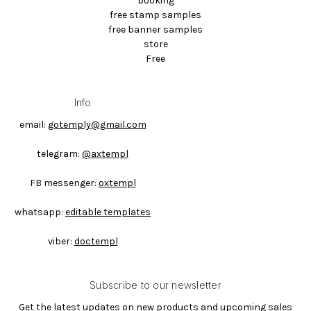
booking
free stamp samples
free banner samples
store
Free
Info
email:
gotemply@gmail.com
telegram:
@axtempl
FB messenger:
oxtempl
whatsapp:
editable templates
viber:
doctempl
Subscribe to our newsletter
Get the latest updates on new products and upcoming sales