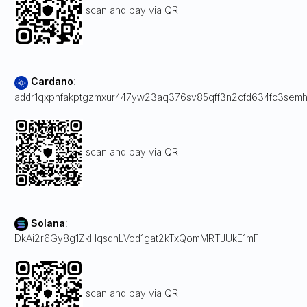
scan and pay via QR
Cardano
:
addr1qxphfakptgzmxur447yw23aq376sv85qff3n2cfd634fc3sem
scan and pay via QR
Solana
:
DkAi2r6Gy8g1ZkHqsdnLVod1gat2kTxQomMRTJUkE1mF
scan and pay via QR