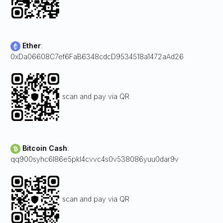
Ether
:
0xDa06608C7ef6FaB6348cdcD9534518a1472aAd26
scan and pay via QR
Bitcoin Cash
:
qq900syhc6l86e5pkl4cvvc4s0v538086yuu0dar9v
scan and pay via QR