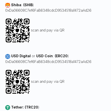
Shiba
:
(SHIB
)
0xDa06608C7ef6FaB6348cdcD9534518a1472aAd26
scan and pay via QR
USD Digital
or
USD Coin
:
(ERC20
)
0xDa06608C7ef6FaB6348cdcD9534518a1472aAd26
scan and pay via QR
Tether: (TRC20
)