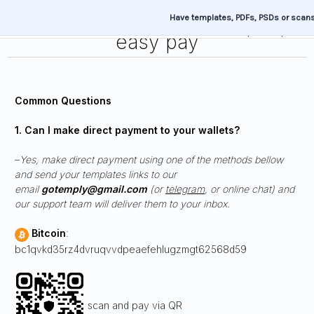
Have templates, PDFs, PSDs or scan
easy pay
Common Questions
1. Can I make direct payment to your wallets?
–
Yes, make direct payment using one of the methods bellow
and send your templates links to our
email
gotemply@gmail.com
(or
telegram
, or online chat) and
our support team will deliver them to your inbox.
Bitcoin
:
bc1qvkd35rz4dvruqvvdpeaefehlugzmgt62568d59
scan and pay via QR