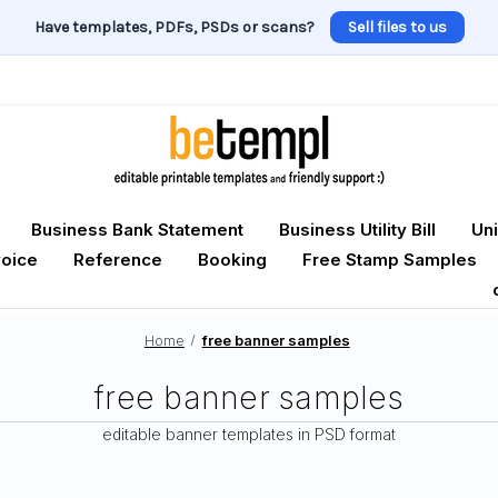
Have templates, PDFs, PSDs or scans?
Sell files to us
Business Bank Statement
Business Utility Bill
Uni
voice
Reference
Booking
Free Stamp Samples
Home
free banner samples
free banner samples
editable banner templates in PSD format