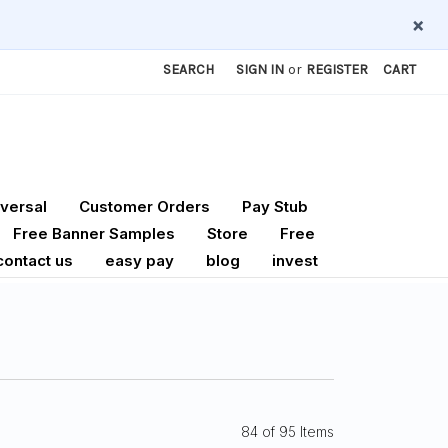
×
SEARCH
SIGN IN
or
REGISTER
CART
versal
Customer Orders
Pay Stub
Free Banner Samples
Store
Free
contact us
easy pay
blog
invest
84 of 95 Items