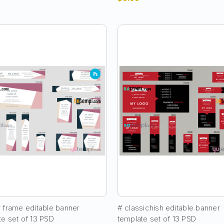
r frame editable banner
# classichish editable banner
te set of 13 PSD
template set of 13 PSD