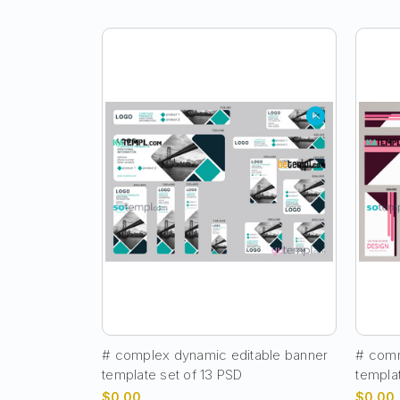
# complex dynamic editable banner
# comm
template set of 13 PSD
templa
$0.00
$0.00