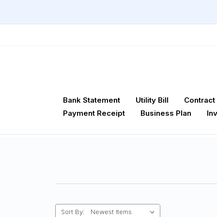
Bank Statement
Utility Bill
Contract
Payment Receipt
Business Plan
In
Sort By: