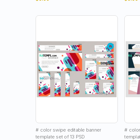
# color swipe editable banner
# colo
template set of 13 PSD
templa