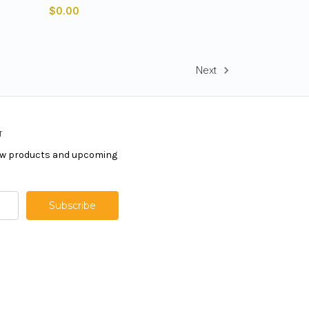
$0.00
Next
r
new products and upcoming