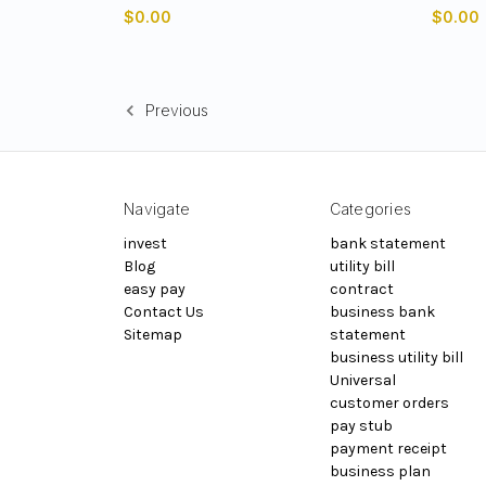
$0.00
$0.00
Previous
Navigate
Categories
invest
bank statement
Blog
utility bill
easy pay
contract
Contact Us
business bank
Sitemap
statement
business utility bill
Universal
customer orders
pay stub
payment receipt
business plan