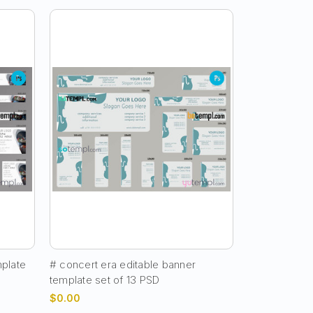
mplate
# concert era editable banner
template set of 13 PSD
$0.00