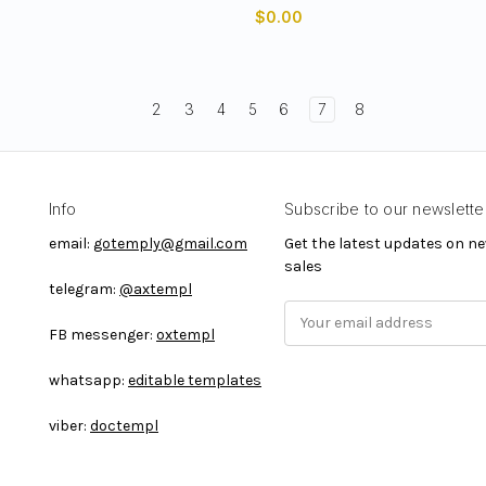
$0.00
2
3
4
5
6
7
8
Info
Subscribe to our newslette
email:
gotemply@gmail.com
Get the latest updates on 
sales
telegram:
@axtempl
E
FB messenger:
oxtempl
m
a
whatsapp:
editable templates
i
l
viber:
doctempl
A
d
d