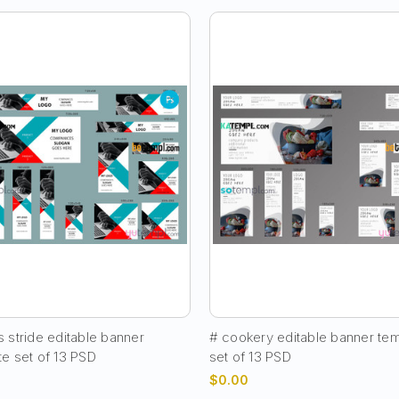
 stride editable banner
# cookery editable banner te
te set of 13 PSD
set of 13 PSD
$0.00