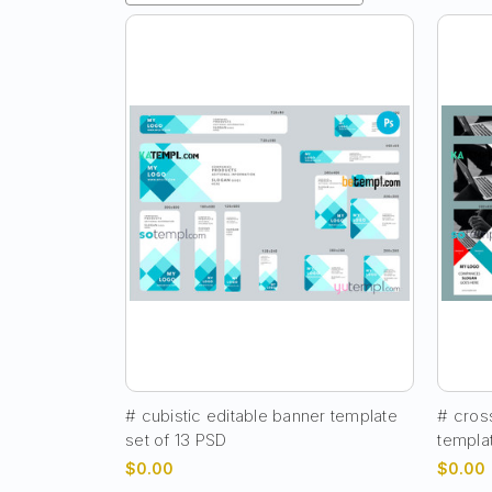
# cubistic editable banner template
# cross
set of 13 PSD
templa
$0.00
$0.00