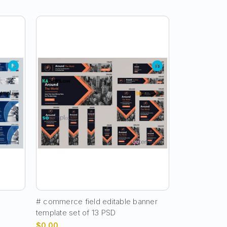
e
# commerce field editable banner
template set of 13 PSD
$0.00