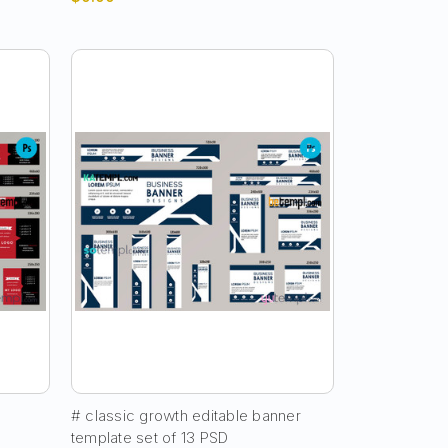
# classic growth editable banner
template set of 13 PSD