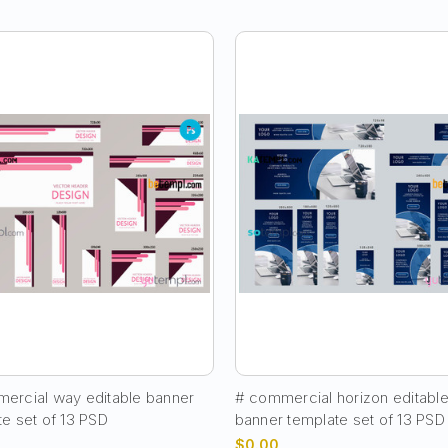
ercial way editable banner
# commercial horizon editabl
te set of 13 PSD
banner template set of 13 PSD
$0.00