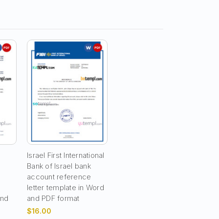
Israel First International
Bank of Israel bank
t
account reference
letter template in Word
and
and PDF format
$16.00