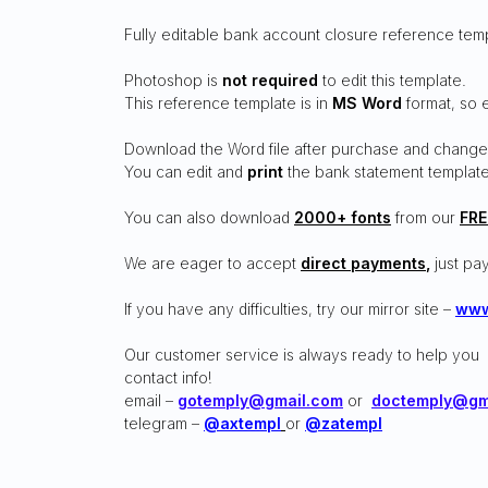
Fully editable bank account closure reference tem
Photoshop is
not required
to edit this template.
This reference template is in
MS Word
format, so 
Download the Word file after purchase and change
You can edit and
print
the bank statement template
You can also download
2000+ fonts
from our
FRE
We are eager to accept
direct payments
,
just pay
If you have any difficulties, try our mirror site –
www
Our customer service is always ready to help you
contact info!
email –
gotemply@gmail.com
or
doctemply@gm
telegram –
@axtempl
or
@zatempl