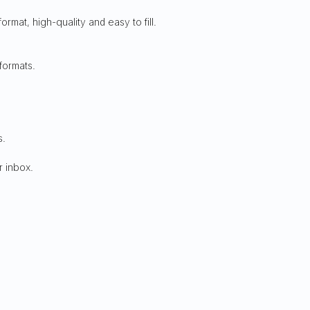
 format, high-quality and easy to fill.
formats.
s.
r inbox.