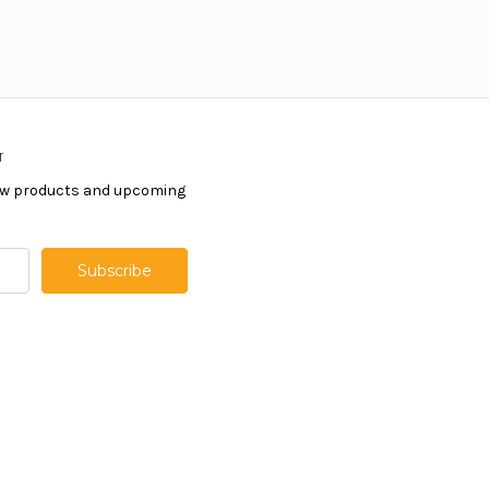
r
new products and upcoming