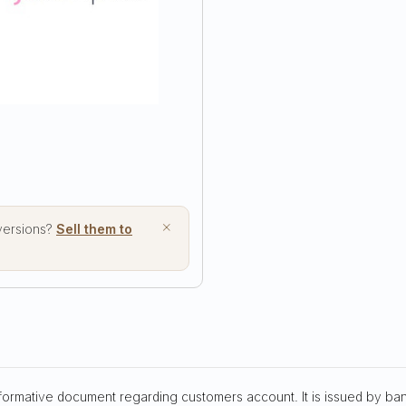
format
format
×
 versions?
Sell them to
nformative document regarding customers account. It is issued by ba