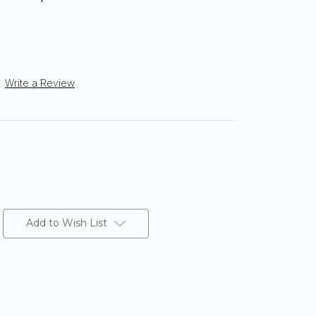
Write a Review
Add to Wish List