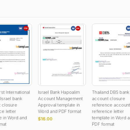
rst International
Israel Bank Hapoalim
Thailand DBS bank
 Israel bank
Account Management
account closure
 closure
Approval template in
reference accoun
e letter
Word and PDF format
reference letter
e in Word and
template in Word 
$16.00
mat
PDF format