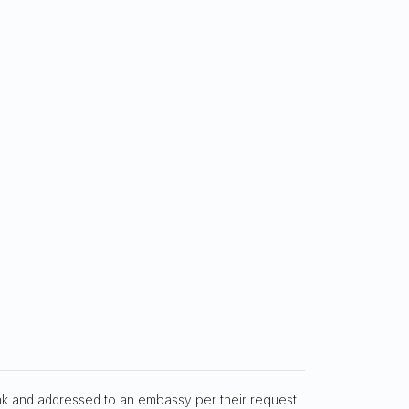
nk and addressed to an embassy per their request.