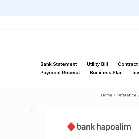
Bank Statement
Utility Bill
Contract
Payment Receipt
Business Plan
In
Home
reference