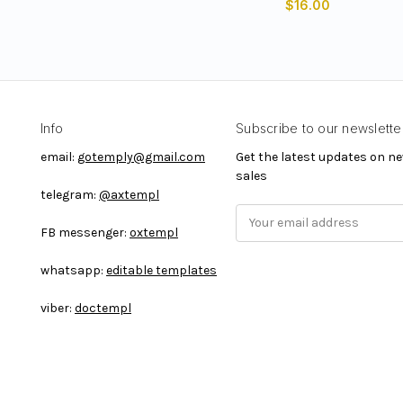
$16.00
Info
Subscribe to our newslette
email:
gotemply@gmail.com
Get the latest updates on 
sales
telegram:
@axtempl
E
FB messenger:
oxtempl
m
a
whatsapp:
editable templates
i
l
viber:
doctempl
A
d
d
r
e
s