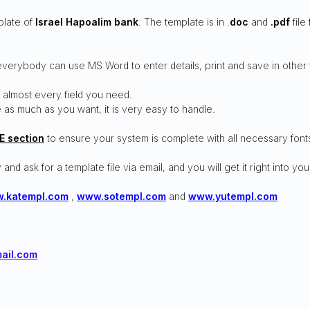
plate of
Israel Hapoalim bank
. The template is in .
doc
and
.pdf
file
everybody can use MS Word to enter details, print and save in other 
 almost every field you need.
 as much as you want, it is very easy to handle.
E section
to ensure your system is complete with all necessary font
 and ask for a template file via email, and you will get it right into you
.katempl.com
,
www.sotempl.com
and
www.yutempl.com
ail.com