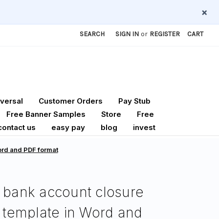
×
SEARCH
SIGN IN
or
REGISTER
CART
versal
Customer Orders
Pay Stub
Free Banner Samples
Store
Free
contact us
easy pay
blog
invest
Word and PDF format
 bank account closure
r template in Word and