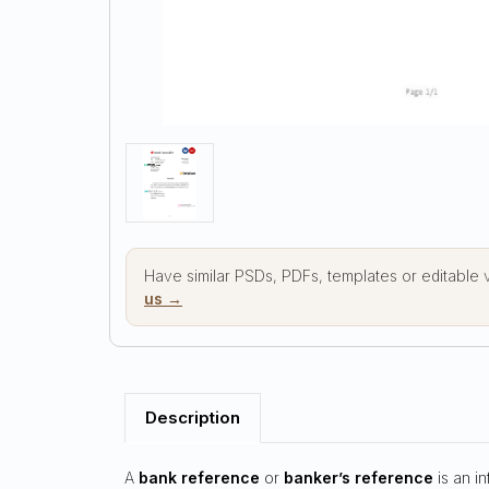
Have similar PSDs, PDFs, templates or editable
us →
Description
A
bank reference
or
banker’s reference
is an i