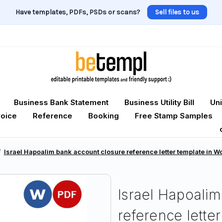
Have templates, PDFs, PSDs or scans?
Sell files to us
Business Bank Statement
Business Utility Bill
Uni
voice
Reference
Booking
Free Stamp Samples
Israel Hapoalim bank account closure reference letter template in 
Israel Hapoalim
reference lette