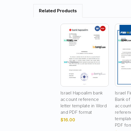
Related Products
Israel Hapoalim bank
Israel Fi
account reference
Bank of
letter template in Word
account
and PDF format
referenc
templat
$16.00
PDF for