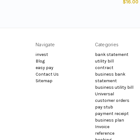
$16.00
Navigate
Categories
invest
bank statement
Blog
utility bill
easy pay
contract
Contact Us
business bank
Sitemap
statement
business utility bill
Universal
customer orders
pay stub
payment receipt
business plan
Invoice
reference
booking