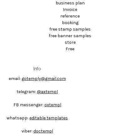
business plan
Invoice
reference
booking
free stamp samples
free banner samples
store
Free
Info
email:
gotemply@gmail.com
telegram:
@axtempl
FB messenger:
oxtempl
whatsapp:
editable templates
viber:
doctempl