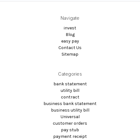
Navigate
invest
Blog
easy pay
Contact Us
Sitemap
Categories
bank statement
utility bill
contract
business bank statement
business utility bill
Universal
customer orders
pay stub
payment receipt