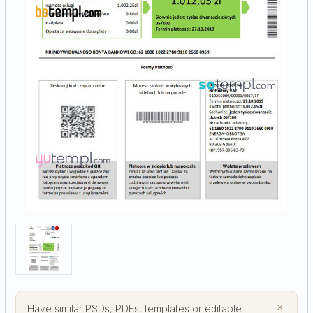
×
Have similar PSDs, PDFs, templates or editable