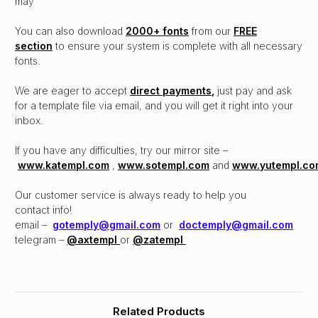
may
You can also download
2000+ fonts
from our
FREE
section
to ensure your system is complete with all necessary
fonts.
We are eager to accept
direct payments
,
just pay and ask
for a template file via email, and you will get it right into your
inbox.
If you have any difficulties, try our mirror site –
www.katempl.com
,
www.sotempl.com
and
www.yutempl.co
Our customer service is always ready to help you
contact info!
email –
gotemply@gmail.com
or
doctemply@gmail.com
telegram –
@axtempl
or
@zatempl
Related Products