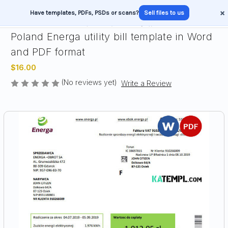
×
Have templates, PDFs, PSDs or scans?
Sell files to us
Poland Energa utility bill template in Word
and PDF format
$16.00
(No reviews yet)
Write a Review