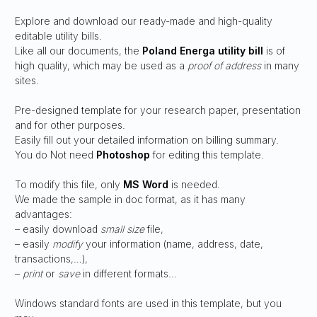
Explore and download our ready-made and high-quality
editable utility bills.
Like all our documents, the
Poland Energa
utility bill
is of
high quality, which may be used as a
proof of address
in many
sites.
Pre-designed template for your research paper, presentation
and for other purposes.
Easily fill out your detailed information on billing summary.
You do Not need
Photoshop
for editing this template.
To modify this file, only
MS Word
is needed.
We made the sample in doc format, as it has many
advantages:
– easily download
small size
file,
– easily
modify
your information (name, address, date,
transactions,…),
–
print
or
save
in different formats…
Windows standard fonts are used in this template, but you