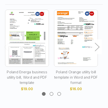
Poland Energa business
Poland Orange utility bill
utility bill, Word and PDF
template in Word and PDF
te
template
format
$19.00
$16.00