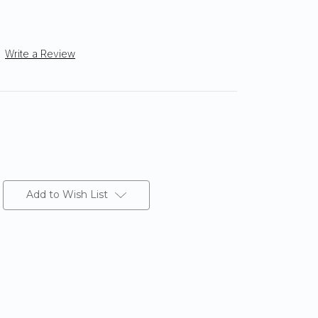
Write a Review
Add to Wish List