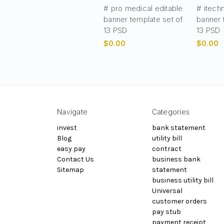
# pro medical editable
# itech
banner template set of
banner 
13 PSD
13 PSD
$0.00
$0.00
Navigate
Categories
invest
bank statement
Blog
utility bill
easy pay
contract
Contact Us
business bank
Sitemap
statement
business utility bill
Universal
customer orders
pay stub
payment receipt