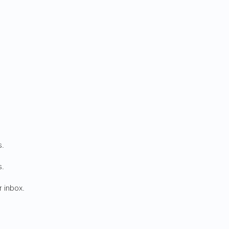
s.
s.
r inbox.