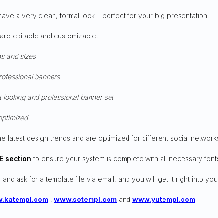
have a very clean, formal look – perfect for your big presentation.
 are editable and customizable.
ns and sizes
professional banners
t looking and professional banner set
optimized
he latest design trends and are optimized for different social network
E section
to ensure your system is complete with all necessary font
 and ask for a template file via email, and you will get it right into you
.katempl.com
,
www.sotempl.com
and
www.yutempl.com