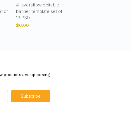
# layersflow editable
t of
banner template set of
13 PSD
$0.00
r
new products and upcoming