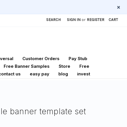
×
SEARCH
SIGN IN
or
REGISTER
CART
versal
Customer Orders
Pay Stub
Free Banner Samples
Store
Free
contact us
easy pay
blog
invest
ble banner template set