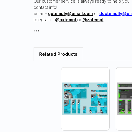
Our customer service is always ready to help you
contact info!
email –
gotemply@gmail.com
or
doctemplly@gm
telegram –
@axtempl
or
@zatempl
"""
Related Products