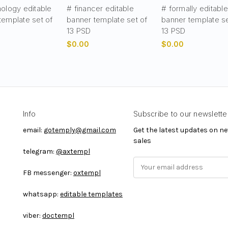
nology editable
# financer editable
# formally editable
template set of
banner template set of
banner template se
13 PSD
13 PSD
$0.00
$0.00
Info
Subscribe to our newslette
email:
gotemply@gmail.com
Get the latest updates on 
sales
telegram:
@axtempl
E
FB messenger:
oxtempl
m
a
whatsapp:
editable templates
i
l
viber:
doctempl
A
d