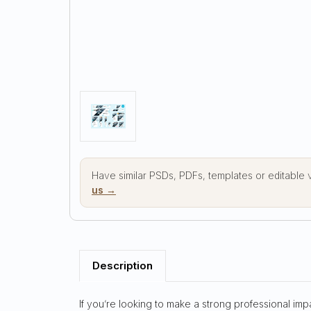
Have similar PSDs, PDFs, templates or editable
us →
Description
If you’re looking to make a strong professional imp