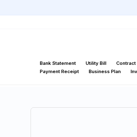
Bank Statement
Utility Bill
Contract
Payment Receipt
Business Plan
In