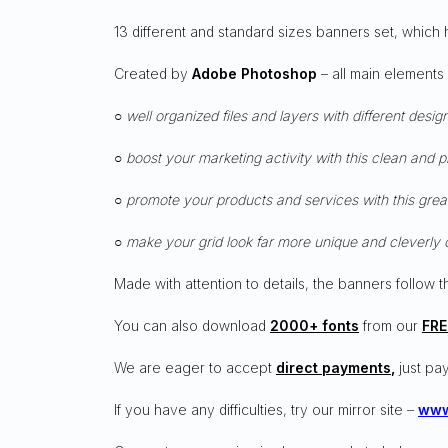
13 different and standard sizes banners set, which 
Created by
Adobe Photoshop
– all main elements
○ well organized files and layers with different desig
○ boost your marketing activity with this clean and 
○ promote your products and services with this grea
○ make your grid look far more unique and cleverly 
Made with attention to details, the banners follow t
You can also download
2000+ fonts
from our
FRE
We are eager to accept
direct payments
,
just pay
If you have any difficulties, try our mirror site –
www