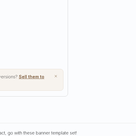
×
 versions?
Sell them to
act, go with these banner template set!