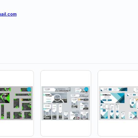
ail.com