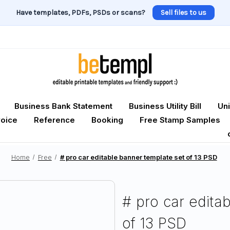
Have templates, PDFs, PSDs or scans?
Sell files to us
Business Bank Statement
Business Utility Bill
Uni
voice
Reference
Booking
Free Stamp Samples
Home
Free
# pro car editable banner template set of 13 PSD
# pro car edita
of 13 PSD