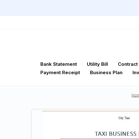
Bank Statement
Utility Bill
Contract
Payment Receipt
Business Plan
In
Ho