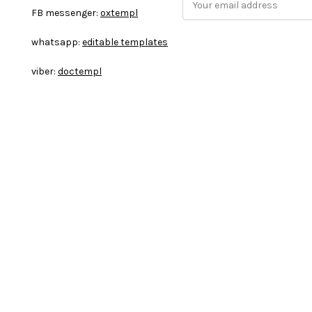
FB messenger:
oxtempl
m
a
whatsapp:
editable templates
i
l
viber:
doctempl
A
d
d
r
e
s
s