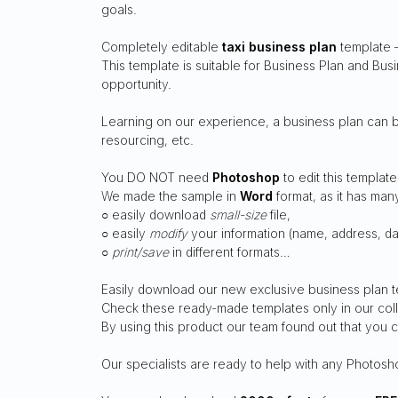
goals.
Completely editable
taxi business plan
template –
This template is suitable for Business Plan and Bu
opportunity.
Learning on our experience, a business plan can br
resourcing, etc.
You DO NOT need
Photoshop
to edit this template
We made the sample in
Word
format, as it has ma
○ easily download
small-size
file,
○ easily
modify
your information (name, address, dat
○
print/save
in different formats…
Easily download our new exclusive business plan t
Check these ready-made templates only in our coll
By using this product our team found out that you
Our specialists are ready to help with any Photosh