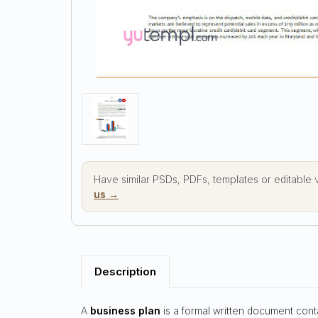
Have similar PSDs, PDFs, templates or editable
us →
Description
A
business plan
is a formal written document cont