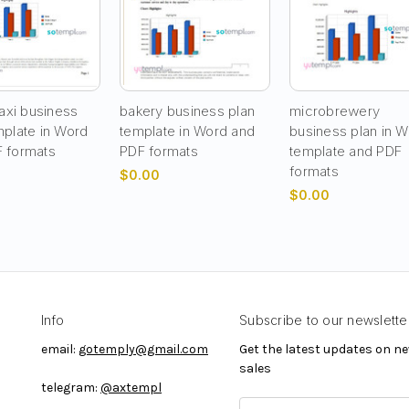
taxi business
bakery business plan
microbrewery
mplate in Word
template in Word and
business plan in 
 formats
PDF formats
template and PDF
formats
$0.00
$0.00
Info
Subscribe to our newslette
email:
gotemply@gmail.com
Get the latest updates on 
sales
telegram:
@axtempl
E