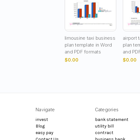
limousine taxi business
airport 
plan template in Word
plan te
and PDF formats
and PDF
$0.00
$0.00
Navigate
Categories
invest
bank statement
Blog
utility bill
easy pay
contract
Contact Us
business bank