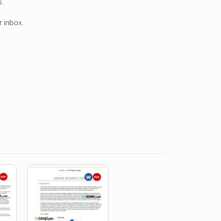
s.
r inbox.