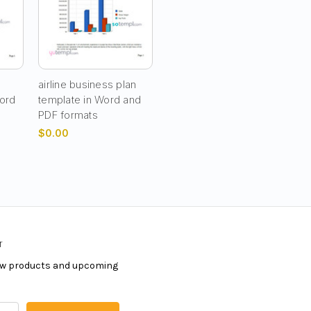
airline business plan
Word
template in Word and
PDF formats
$0.00
r
new products and upcoming