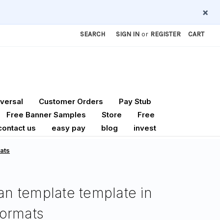
×
SEARCH
SIGN IN
or
REGISTER
CART
versal
Customer Orders
Pay Stub
Free Banner Samples
Store
Free
contact us
easy pay
blog
invest
mats
lan template template in
ormats