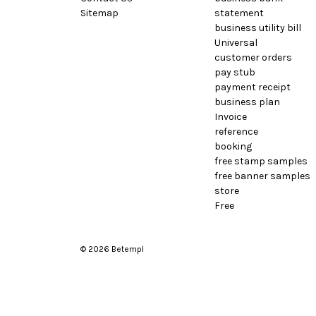
Sitemap
statement
business utility bill
Universal
customer orders
pay stub
payment receipt
business plan
Invoice
reference
booking
free stamp samples
free banner samples
store
Free
© 2026 Betempl