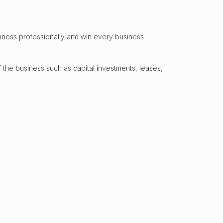
siness professionally and win every business
 the business such as capital investments, leases,