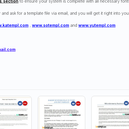
E section
to ensure your system is complete with all necessary font
 and ask for a template file via email, and you will get it right into you
.katempl.com
,
www.sotempl.com
and
www.yutempl.com
ail.com