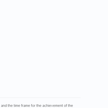
, and the time frame for the achievement of the