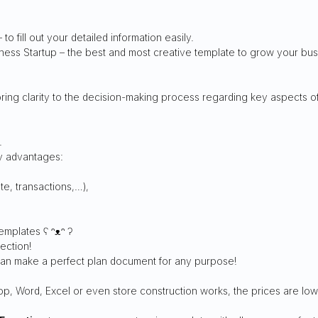
 to fill out your detailed information easily.
siness Startup – the best and most creative template to grow your bu
ing clarity to the decision-making process regarding key aspects of
.
ny advantages:
e, transactions,…),
emplates ʕ ᵔᴥᵔ ʔ
ection!
 can make a perfect plan document for any purpose!
op, Word, Excel or even store construction works, the prices are low