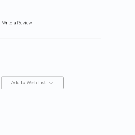
Write a Review
Add to Wish List