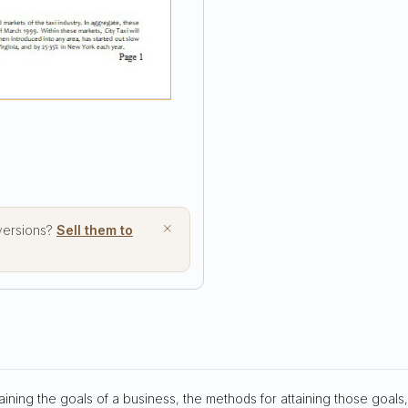
×
 versions?
Sell them to
aining the goals of a business, the methods for attaining those goals