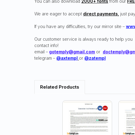
You can also download
2000+ fonts
from our
FRE
We are eager to accept
direct payments
,
just pay
If you have any difficulties, try our mirror site –
www
Our customer service is always ready to help you
contact info!
email –
gotemply@gmail.com
or
doctemply@gm
telegram –
@axtempl
or
@zatempl
Related Products