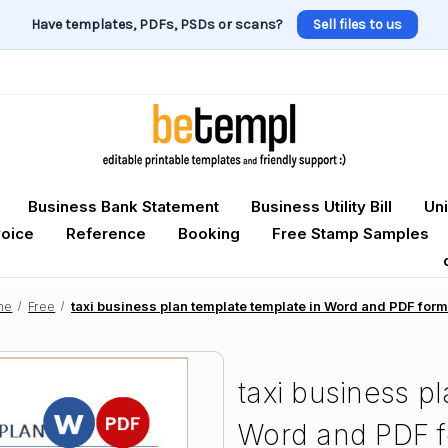
Have templates, PDFs, PSDs or scans?
Sell files to us
Business Bank Statement
Business Utility Bill
Uni
voice
Reference
Booking
Free Stamp Samples
me
Free
taxi business plan template template in Word and PDF for
taxi business p
Word and PDF f